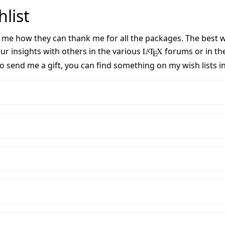
list
me how they can thank me for all the packages. The best way
r insights with others in the various
L
T
X
forums or in the
A
E
 to send me a gift, you can find something on my wish lists i