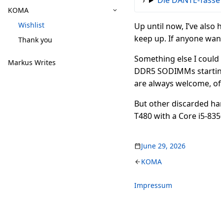
Die DANTE-Tasse
KOMA
Wishlist
Up until now, I’ve also 
keep up. If anyone wants
Thank you
Something else I could r
Markus Writes
DDR5 SODIMMs starting a
are always welcome, of
But other discarded ha
T480 with a Core i5-83
June 29, 2026
KOMA
Impressum