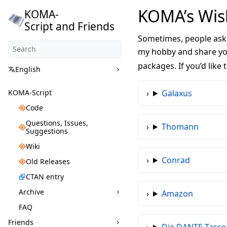
KOMA’s Wish
KOMA-
Script and Friends
Sometimes, people ask 
my hobby and share you
packages. If you’d like
English
KOMA-Script
Galaxus
Code
Questions, Issues,
Thomann
Suggestions
Wiki
Conrad
Old Releases
CTAN entry
Archive
Amazon
FAQ
Friends