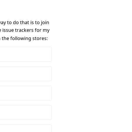
 to do that is to join
 issue trackers for my
n the following stores: