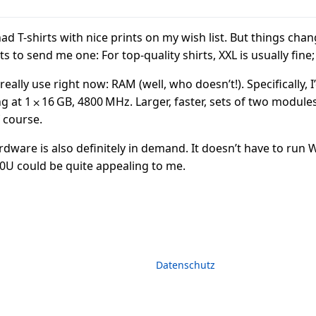
had T-shirts with nice prints on my wish list. But things chan
 to send me one: For top-quality shirts, XXL is usually fine;
eally use right now: RAM (well, who doesn’t!). Specifically, I
t 1 ⨉ 16 GB, 4800 MHz. Larger, faster, sets of two modules 
 course.
rdware is also definitely in demand. It doesn’t have to run
50U could be quite appealing to me.
Datenschutz