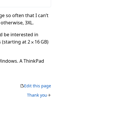
ge so often that I can’t
 otherwise, 3XL.
’d be interested in
(starting at 2 ⨉ 16 GB)
 Windows. A ThinkPad
Edit this page
Thank you