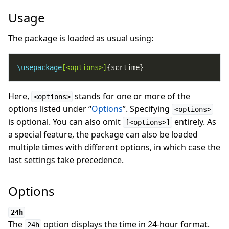
Usage
The package is loaded as usual using:
\usepackage
[<options>]
{scrtime}
Here,
stands for one or more of the
<options>
options listed under “
Options
”. Specifying
<options>
is optional. You can also omit
entirely. As
[<options>]
a special feature, the package can also be loaded
multiple times with different options, in which case the
last settings take precedence.
Options
24h
The
option displays the time in 24-hour format.
24h