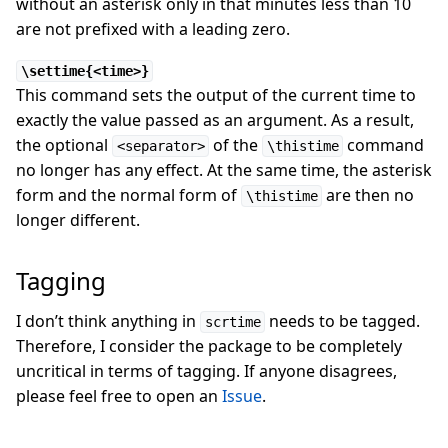
without an asterisk only in that minutes less than 10
are not prefixed with a leading zero.
\settime{<time>}
This command sets the output of the current time to
exactly the value passed as an argument. As a result,
the optional
of the
command
<separator>
\thistime
no longer has any effect. At the same time, the asterisk
form and the normal form of
are then no
\thistime
longer different.
Tagging
I don’t think anything in
needs to be tagged.
scrtime
Therefore, I consider the package to be completely
uncritical in terms of tagging. If anyone disagrees,
please feel free to open an
Issue
.