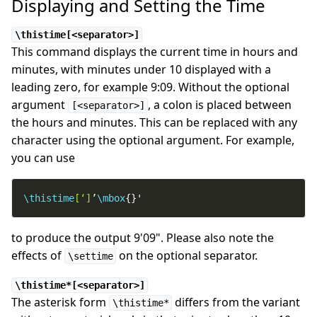
Displaying and Setting the Time
\thistime[<separator>]
This command displays the current time in hours and
minutes, with minutes under 10 displayed with a
leading zero, for example 9:09. Without the optional
argument
, a colon is placed between
[<separator>]
the hours and minutes. This can be replaced with any
character using the optional argument. For example,
you can use
\thistime
[‘]
’
\mbox
{}'
to produce the output 9'09". Please also note the
effects of
on the optional separator.
\settime
\thistime*[<separator>]
The asterisk form
differs from the variant
\thistime*