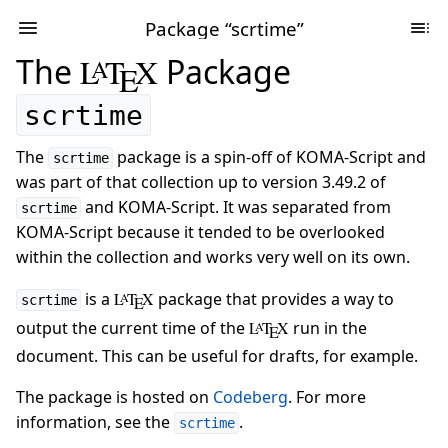
Package “scrtime”
The
L
T
X
Package
A
E
scrtime
The
package is a spin-off of KOMA-Script and
scrtime
was part of that collection up to version 3.49.2 of
and KOMA-Script. It was separated from
scrtime
KOMA-Script because it tended to be overlooked
within the collection and works very well on its own.
is a
L
T
X
package that provides a way to
A
scrtime
E
output the current time of the
L
T
X
run in the
A
E
document. This can be useful for drafts, for example.
The package is hosted on
Codeberg
. For more
information, see the
.
scrtime