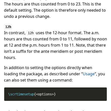
The hours are thus counted from 0 to 23. This is the
default setting. The option is therefore only needed to
undo a previous change.
12h
In contrast,
uses the 12-hour format. The a.m.
12h
hours are thus counted from 0 to 11, followed by noon
at 12 and the p.m. hours from 1 to 11. Note, that there
isn’t a suffix for the ante meridiem or post meridiem
hours.
In addition to setting the options directly when
loading the package, as described under “
Usage
”, you
can also set them using a command:
\scrtimesetup
{<options>}