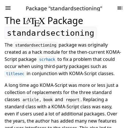
Package “standardsectioning”
The
L
T
X
Package
A
E
standardsectioning
The
package was originally
standardsectioning
created as a hack module for the then-current KOMA-
Script package
to fix a problem that could
scrhack
occur when using third-party packages such as
in conjunction with KOMA-Script classes.
titlesec
A long time ago KOMA-Script was more or less just a
collection of replacements for the three standard
classes
,
and
. Replacing a
article
book
report
standard class with a KOMA-Script class was easy,
even if users used a lot of additional packages. Over
the years, the author has added many new features