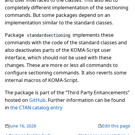
and user interfaces to the classes. This also led to
completely different implementation of the sectioning
commands. But some packages depend on an
implementation similar to the standard classes.
Package
implements these
standardsectioning
commands with the code of the standard classes and
also deactivates parts of the KOMA-Script user
interface, which should not be used with these
changes. These are more or less all commands to
configure sectioning commands. It also reverts some
internal macros of KOMA-Script.
The package is part of the “Third Party Enhancements”
hosted on
GitHub
. Further information can be found
in
the CTAN catalog entry
June 16, 2026
Edit this page