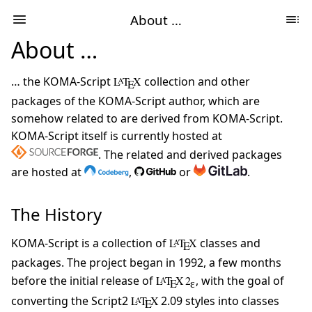
About …
About …
… the KOMA-Script
L
T
X
collection and other
A
E
packages of the KOMA-Script author, which are
somehow related to are derived from KOMA-Script.
KOMA-Script itself is currently hosted at
. The related and derived packages
are hosted at
,
or
.
The History
KOMA-Script is a collection of
L
T
X
classes and
A
E
packages. The project began in 1992, a few months
before the initial release of
L
T
X 2
, with the goal of
A
E
ɛ
converting the Script2
L
T
X
2.09 styles into classes
A
E