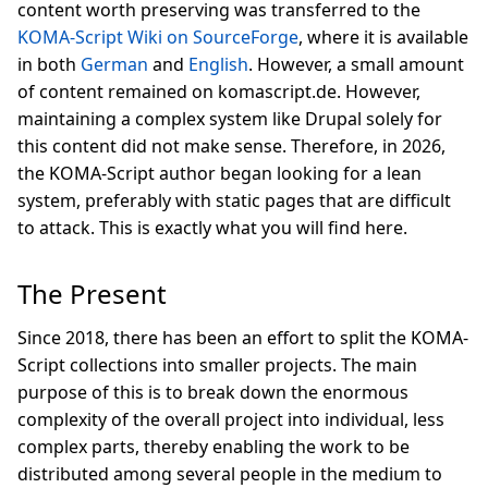
content worth preserving was transferred to the
KOMA-Script Wiki on SourceForge
, where it is available
in both
German
and
English
. However, a small amount
of content remained on komascript.de. However,
maintaining a complex system like Drupal solely for
this content did not make sense. Therefore, in 2026,
the KOMA-Script author began looking for a lean
system, preferably with static pages that are difficult
to attack. This is exactly what you will find here.
The Present
Since 2018, there has been an effort to split the KOMA-
Script collections into smaller projects. The main
purpose of this is to break down the enormous
complexity of the overall project into individual, less
complex parts, thereby enabling the work to be
distributed among several people in the medium to