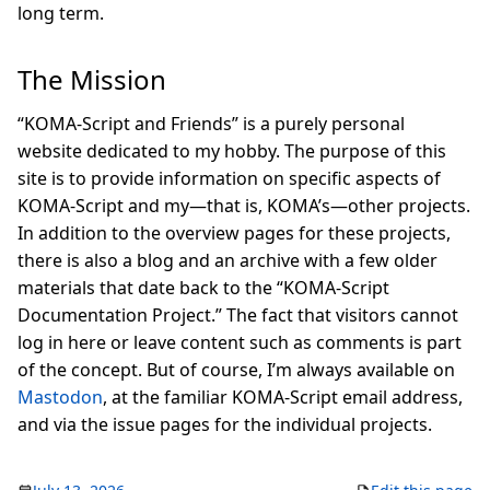
long term.
The Mission
“KOMA-Script and Friends” is a purely personal
website dedicated to my hobby. The purpose of this
site is to provide information on specific aspects of
KOMA-Script and my—that is, KOMA’s—other projects.
In addition to the overview pages for these projects,
there is also a blog and an archive with a few older
materials that date back to the “KOMA-Script
Documentation Project.” The fact that visitors cannot
log in here or leave content such as comments is part
of the concept. But of course, I’m always available on
Mastodon
, at the familiar KOMA-Script email address,
and via the issue pages for the individual projects.