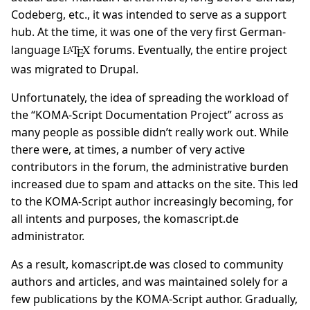
Codeberg, etc., it was intended to serve as a support
hub. At the time, it was one of the very first German-
language
L
T
X
forums. Eventually, the entire project
A
E
was migrated to Drupal.
Unfortunately, the idea of spreading the workload of
the “KOMA-Script Documentation Project” across as
many people as possible didn’t really work out. While
there were, at times, a number of very active
contributors in the forum, the administrative burden
increased due to spam and attacks on the site. This led
to the KOMA-Script author increasingly becoming, for
all intents and purposes, the komascript.de
administrator.
As a result, komascript.de was closed to community
authors and articles, and was maintained solely for a
few publications by the KOMA-Script author. Gradually,