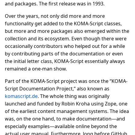
and packages. The first release was in 1993.
Over the years, not only did more and more
functionality get added to the KOMA-Script classes,
but more and more packages also emerged within the
collection and its ecosystem. Even though there were
occasionally contributors who helped out for a while
by contributing parts of the documentation or even
the initial letter class, KOMA-Script essentially always
remained a one-man show.
Part of the KOMA-Script project was once the “KOMA-
Script Documentation Project,” also known as
komascript.de
. The whole thing was originally
launched and funded by Robin Kroha using Zope, one
of the earliest content management systems. The idea
was, on the one hand, to make documentation—and
especially examples—available online beyond the
actual user manual. Furthermore, long before GitHub,