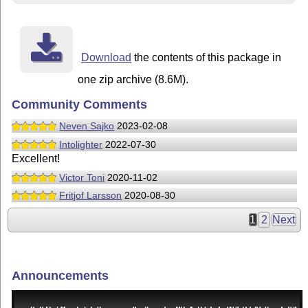
Download
the contents of this package in
one zip archive (8.6M).
Community Comments
Neven Sajko
2023-02-08
Intolighter
2022-07-30
Excellent!
Victor Toni
2020-11-02
Fritjof Larsson
2020-08-30
1
2
Next
Announcements