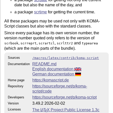
date but also the name of the day, and
a package
scrtime
for getting the current time.
All these packages may be used not only with KOMA-
Script classes but also with the standard classes.
Since every package has its own version number, the
version number quoted only refers to the version of
,
,
,
and
scrbook
scrreprt
scrartcl
scrlttr2
typearea
(which are the main parts of the bundle).
Sources
/macros/latex/contrib/koma-script
README.md
Documentation
English documentation
German documentation
https://komascript.de
Home page
https://sourceforge.net/p/koma-
Repository
script/code
https://sourceforge.net/p/koma-script
Developers
3.49.2 2026-02-02
Version
Licenses
The
L
T
X
Project Public License 1.3c
A
E