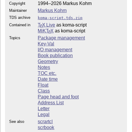
1994–2026 Markus Kohm
Copyright
Markus Kohm
Maintainer
TDS archive
koma-script.tds.zip
T
X Live
as koma-script
Contained in
E
MiKT
X
as koma-script
E
Package management
Topics
Key-Val
I/O management
Book publication
Geometry
Notes
TOC etc.
Date time
Float
Class
Page head and foot
Address List
Letter
Legal
scrartcl
See also
scrbook