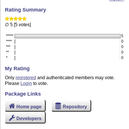
Rating Summary
∅ 5 [5 votes]
*****
5
****
0
***
0
**
0
*
0
My Rating
Only
registered
and authenticated members may vote.
Please
Login
to vote.
Package Links
Home page
Repository
Developers