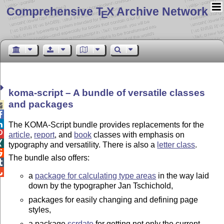
Comprehensive T
X Archive Network
E
koma-script – A bundle of versatile classes
and packages



The KOMA-Script bundle provides replacements for the

article
,
report
, and
book
classes with emphasis on

typography and versatility. There is also a
letter class
.

The bundle also offers:


a
package for calculating type areas
in the way laid
down by the typographer Jan Tschichold,
packages for easily changing and defining page
styles,
a package
scrdate
for getting not only the current