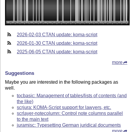
2026-02-03 CTAN update: koma-script
2026-01-30 CTAN update: koma-script
2025-06-05 CTAN update: koma-script
more
Suggestions
Maybe you are interested in the following packages as
well.
tocbasic: Management of tables/lists of contents (and
the like)
scrjura: KOMA-Script support for lawyers, etc.
scrlayer-notecolumn: Control note columns parallel
to the main text
juramisc: Typesetting German juridical documents
more