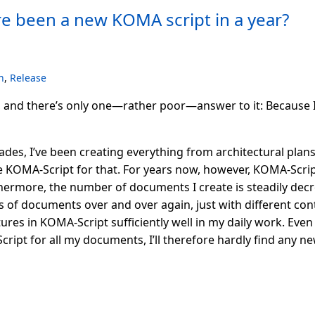
re been a new KOMA script in a year?
n
,
Release
, and there’s only one—rather poor—answer to it: Because 
ecades, I’ve been creating everything from architectural plan
e KOMA-Script for that. For years now, however, KOMA-Scrip
hermore, the number of documents I create is steadily decre
 of documents over and over again, just with different conte
ures in KOMA-Script sufficiently well in my daily work. Even 
ript for all my documents, I’ll therefore hardly find any n