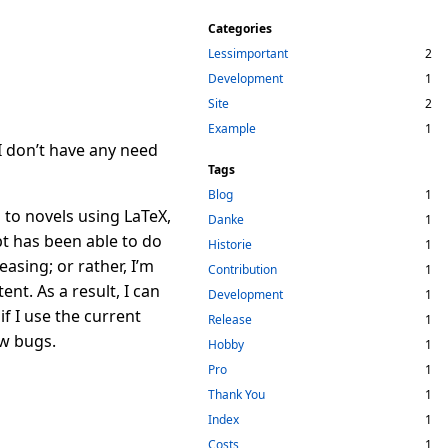
Categories
Lessimportant
2
Development
1
Site
2
Example
1
I don’t have any need
Tags
Blog
1
s to novels using
L
a
T
e
X
,
Danke
1
t has been able to do
Historie
1
asing; or rather, I’m
Contribution
1
nt. As a result, I can
Development
1
if I use the current
Release
1
ew bugs.
Hobby
1
Pro
1
Thank You
1
Index
1
Costs
1