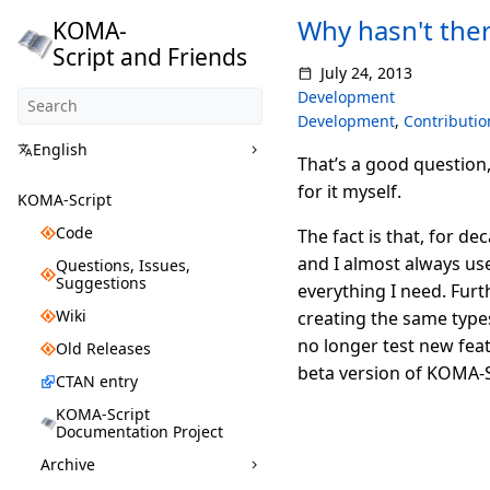
Why hasn't the
KOMA-
Script and Friends
July 24, 2013
Development
Development
,
Contributio
English
That’s a good question
for it myself.
KOMA-Script
Code
The fact is that, for d
and I almost always us
Questions, Issues,
Suggestions
everything I need. Furt
Wiki
creating the same types
no longer test new feat
Old Releases
beta version of KOMA-Sc
CTAN entry
KOMA-Script
Documentation Project
Archive