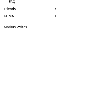
FAQ
Friends
KOMA
Markus Writes